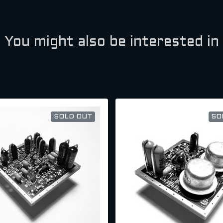
You might also be interested in
SOLD OUT
SO