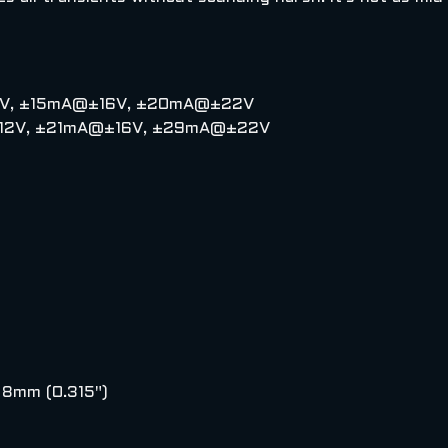
±12V, ±15mA@±16V, ±20mA@±22V
A@±12V, ±21mA@±16V, ±29mA@±22V
: 8mm (0.315")