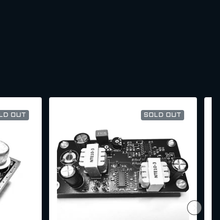
LD OUT
SOLD OUT