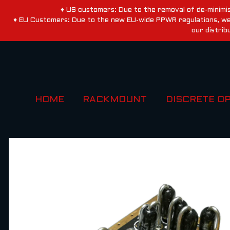
♦ US customers: Due to the removal of de-minimis
♦ EU Customers: Due to the new EU-wide PPWR regulations, we a
our distrib
HOME
RACKMOUNT
DISCRETE O