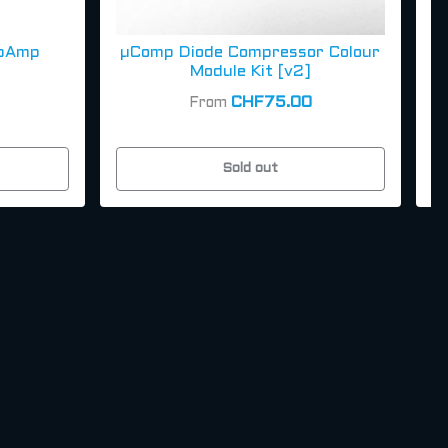
pAmp
µComp Diode Compressor Colour
Module Kit [v2]
CHF75.00
From
Sold out