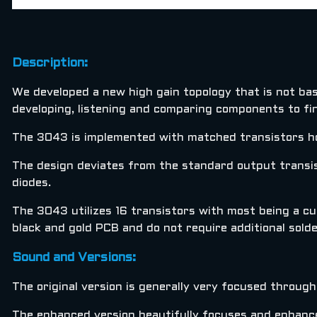
Description:
We developed a new high gain topology that is not bas
developing, listening and comparing components to fi
The 3043 is implemented with matched transistors ho
The design deviates from the standard output transis
diodes.
The 3043 utilizes 16 transistors with most being a cur
black and gold PCB and do not require additional solder
Sound and Versions:
The original version is generally very focused throug
The enhanced version beautifully focuses and enhances