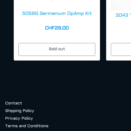
5058G Germanium OpAmp Kit
3043 
CHF29.00
Sold out
Contact
Shipping Policy
Privacy Policy
Terms and Conditions