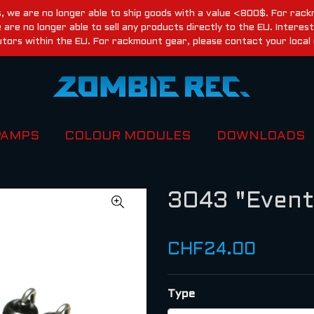
, we are no longer able to ship goods with a value <800$. For rackm
re no longer able to sell any products directly to the EU. Inter
utors within the EU. For rackmount gear, please contact your local 
PAMPS
COLOUR MODULES
DOWNLOADS
3043 "Event
CHF24.00
Type