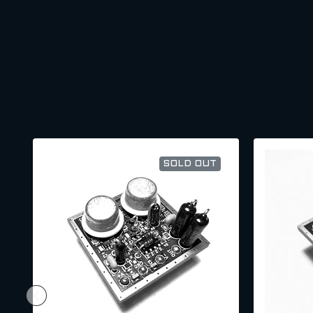
SOLD OUT