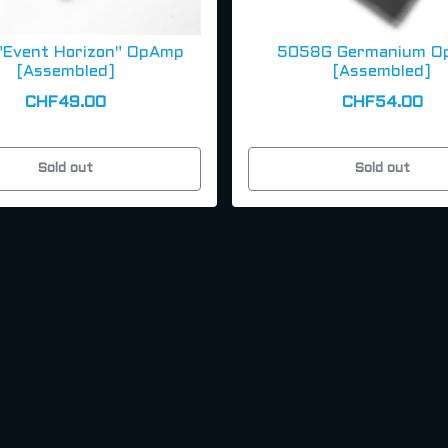
"Event Horizon" OpAmp
5058G Germanium O
[Assembled]
[Assembled]
CHF49.00
CHF54.00
Sold out
Sold out