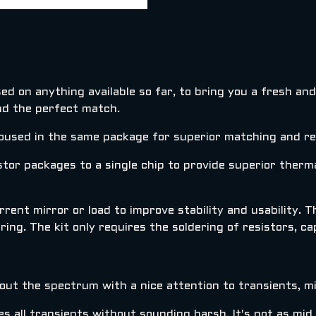
ed on anything available so far, to bring you a fresh an
nd the perfect match.
used in the same package for superior matching and rep
tor packages to a single chip to provide superior therm
rent mirror or load to improve stability and usability. 
ing. The kit only requires the soldering of resistors, ca
hout the spectrum with a nice attention to transients, 
 all transients without sounding harsh. It's not as mid 