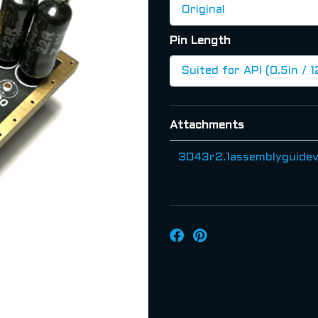
Pin Length
Attachments
3043r2.1assemblyguidev