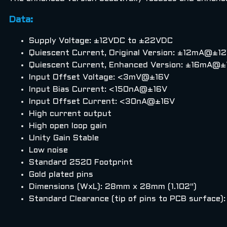
Data:
Supply Voltage: ±12VDC to ±22VDC
Quiescent Current, Original Version: ±12mA@
Quiescent Current, Enhanced Version: ±16m
Input Offset Voltage: <3mV@±16V
Input Bias Current: <150nA@±16V
Input Offset Current: <30nA@±16V
High current output
High open loop gain
Unity Gain Stable
Low noise
Standard 2520 Footprint
Gold plated pins
Dimensions (WxL): 28mm x 28mm (1.102")
Standard Clearance (tip of pins to PCB surface)