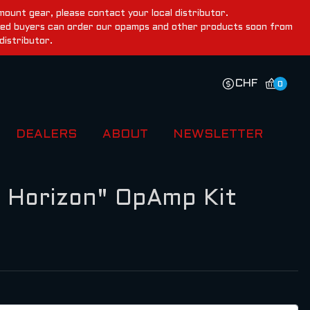
ount gear, please contact your local distributor.
ested buyers can order our opamps and other products soon from
distributor.
CHF
0
DEALERS
ABOUT
NEWSLETTER
 Horizon" OpAmp Kit