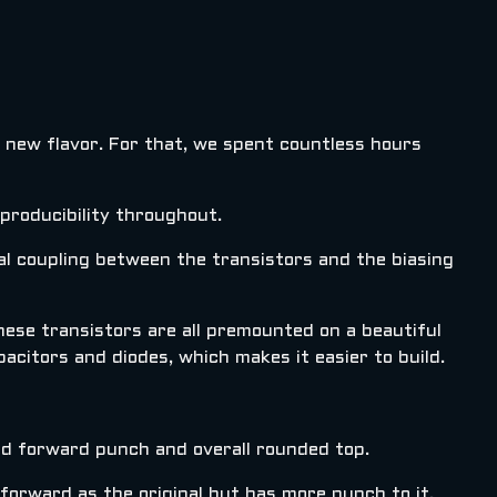
d new flavor. For that, we spent countless hours
roducibility throughout.
al coupling between the transistors and the biasing
These transistors are all premounted on a beautiful
pacitors and diodes, which makes it easier to build.
mid forward punch and overall rounded top.
forward as the original but has more punch to it.